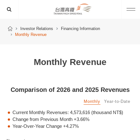
Investor Relations
Financing Information
Monthly Revenue
Monthly Revenue
Comparison of 2026 and 2025 Revenues
Monthly
Year-to-Date
Current Monthly Revenues:
4,573,616
(thousand NT$)
Change from Previous Month
+3.66%
Year-Over-Year Change
+4.27%