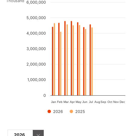
Chart
Thousand
6,000,000
Bar chart with 2 data series.
5,000,000
View as data table, Chart
The chart has 1 X axis displaying categories.
4,000,000
The chart has 1 Y axis displaying Thousand. Data ranges fro
3,000,000
2,000,000
1,000,000
0
Jan
Feb
Mar
Apr
May
Jun
Jul
Aug
Sep
Oct
Nov
Dec
2026
2025
End of interactive chart.