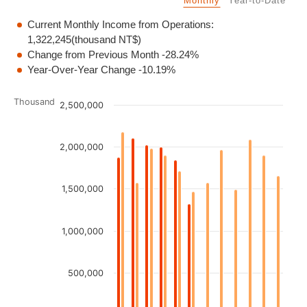
Monthly
Year-to-Date
Current Monthly Income from Operations:
1,322,245
(thousand NT$)
Change from Previous Month
-28.24%
Year-Over-Year Change
-10.19%
Chart
Thousand
2,500,000
Bar chart with 2 data series.
2,000,000
View as data table, Chart
The chart has 1 X axis displaying categories.
The chart has 1 Y axis displaying Thousand. Data ranges fro
1,500,000
1,000,000
500,000