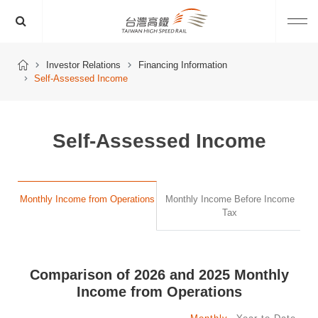
Investor Relations
Financing Information
Self-Assessed Income
Self-Assessed Income
Monthly Income from Operations
Monthly Income Before Income
Tax
Comparison of 2026 and 2025 Monthly
Income from Operations