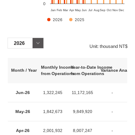
0
Jan
Feb
Mar
Apr
May
Jun
Jul
Aug
Sep
Oct
Nov
Dec
2026
2025
End of interactive chart.
Unit: thousand NT$
Monthly Income
Year-to-Date Income
Month / Year
Variance Analysi
from Operations
from Operations
Jun-26
1,322,245
11,172,165
-
May-26
1,842,673
9,849,920
-
Apr-26
2,001,932
8,007,247
-