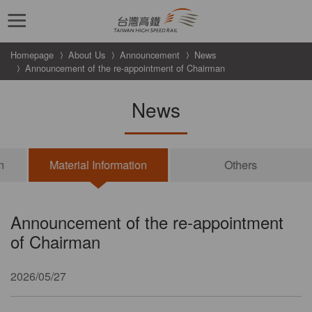
跳到主要內容
Homepage
About Us
Announcement
News
Announcement of the re-appointment of Chairman
News
n
Material Information
Others
Announcement of the re-appointment
of Chairman
2026/05/27