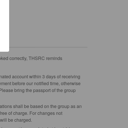
booked correctly, THSRC reminds
nated account within 3 days of receiving
yment before our notified time, otherwise
 Please bring the passport of the group
stations shall be based on the group as an
 free of charge. For changes not
will be charged.