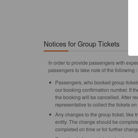
Notices for Group Tickets
In order to provide passengers with exped
passengers to take note of the following :
Passengers, who booked group tickets 
our booking confirmation number. If th
the booking will be cancelled. After r
representative to collect the tickets o
Any changes to the group ticket, like t
entity. The change should be completed
completed on time or for further chang