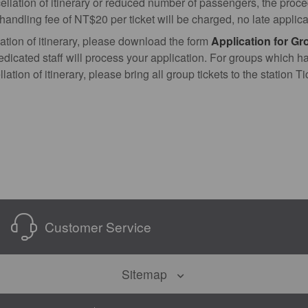
cellation of itinerary or reduced number of passengers, the proc
d handling fee of NT$20 per ticket will be charged, no late applic
ation of itinerary, please download the form
Application for Gr
edicated staff will process your application. For groups which h
lation of itinerary, please bring all group tickets to the station 
Customer Service
Sitemap