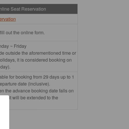
nline Seat Reservation
ervation
ll out the online form.
nday ~ Friday
ade outside the aforementioned time or
olidays, it is considered booking on
 day).
able for booking from 29 days up to 1
departure date (inclusive).
n the advance booking date falls on
day, it will be extended to the
.