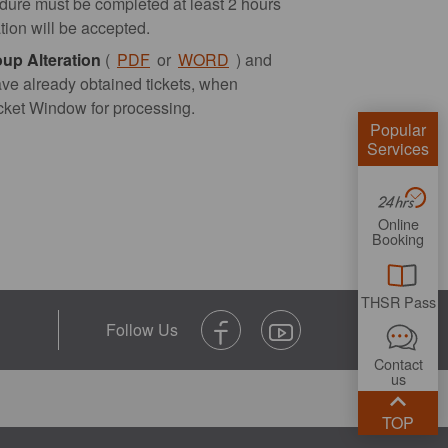
edure must be completed at least 2 hours
ation will be accepted.
oup Alteration
(
PDF
or
WORD
) and
ave already obtained tickets, when
Ticket Window for processing.
Popular
Services
Online
Booking
THSR Pass
Contact
us
TOP