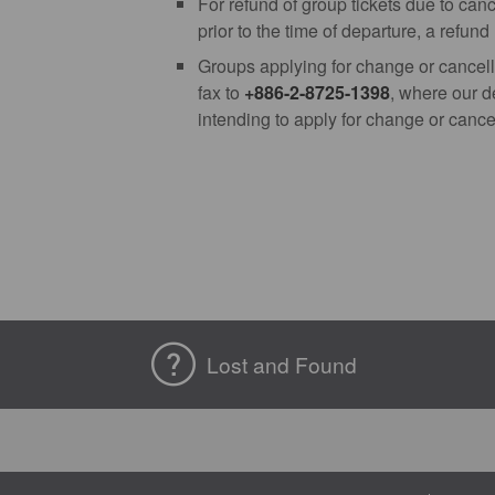
For refund of group tickets due to can
prior to the time of departure, a refun
Groups applying for change or cancell
fax to
+886-2-8725-1398
, where our d
intending to apply for change or cancel
Lost and Found