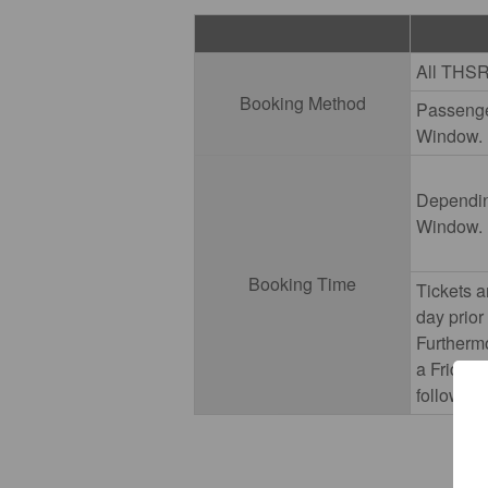
All THSR
Booking Method
Passenger
Window.
Depending
Window.
Booking Time
Tickets a
day prior
Furtherm
a Friday 
followin