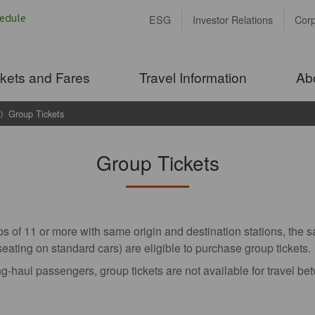
ESG
Investor Relations
Cor
ckets and Fares
Travel Information
Ab
Group Tickets
Group Tickets
s of 11 or more with same origin and destination stations, the 
seating on standard cars) are eligible to purchase group tickets.
g-haul passengers, group tickets are not available for travel