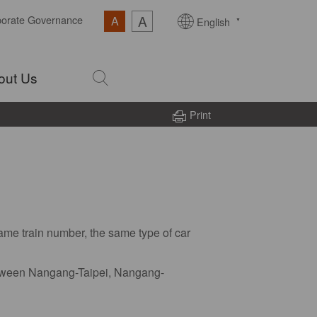
A
porate Governance
A
English
out Us
Print
same train number, the same type of car
 between Nangang-Taipei, Nangang-