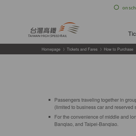
跳到主要內容
Ti
Homepage
Tickets and Fares
How to Purchase
Passengers traveling together in group
(limited to business car and reserved 
For the convenience of middle and lon
Banqiao, and Taipei-Banqiao.