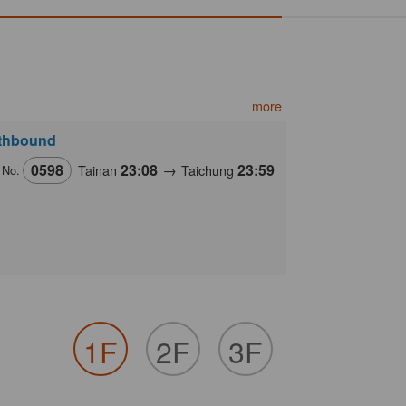
more
thbound
0598
23:08
→
23:59
Tainan
Taichung
 No.
1F
2F
3F