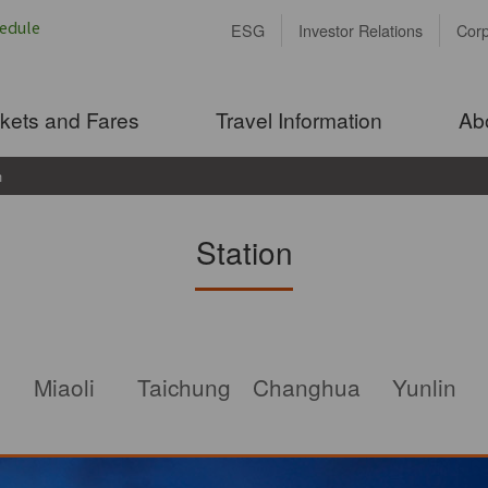
ESG
Investor Relations
Cor
ckets and Fares
Travel Information
Ab
n
Station
Miaoli
Taichung
Changhua
Yunlin