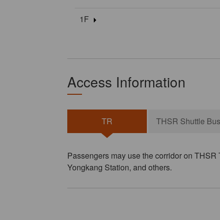
1F
Access Information
TR
THSR Shuttle Bu
Passengers may use the corridor on THSR Ta
Yongkang Station, and others.