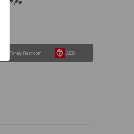
Family Restroom
AED