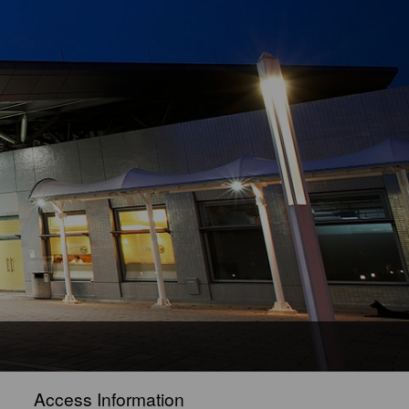
Access Information