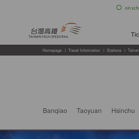
跳到主要內容
Ti
Homepage
Travel Information
Stations
Taina
g
Taipei
Banqiao
Taoyuan
Hsinchu