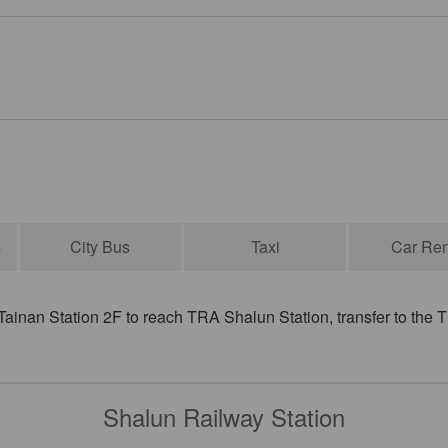
s
City Bus
Taxi
Car Ren
inan Station 2F to reach TRA Shalun Station, transfer to the T
Shalun Railway Station