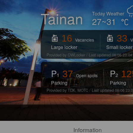
Tainan
Today Weather
27~31
16
33
Vacancies
V
Large locker
Small locker
Provided by OWLocker / Last updated 08/06 23:04
P
P
37
12
1
2
Open spots
Parking
Parking
Provided by TDX, MOTC / Last updated 08/06 23:
Information