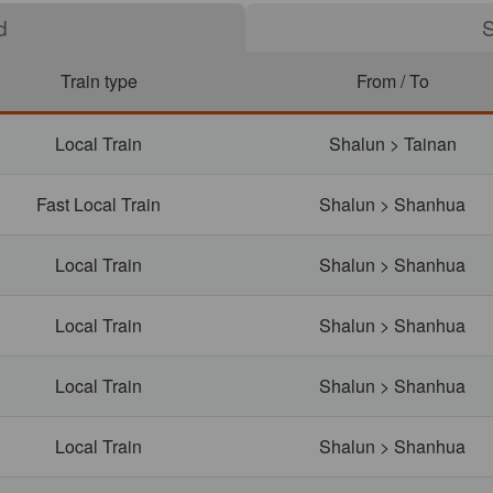
S
Train type
From / To
Local Train
Shalun > Tainan
Fast Local Train
Shalun > Shanhua
Local Train
Shalun > Shanhua
Local Train
Shalun > Shanhua
Local Train
Shalun > Shanhua
Local Train
Shalun > Shanhua