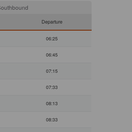
outh
Departure
06:25
06:45
07:15
07:33
08:13
08:33