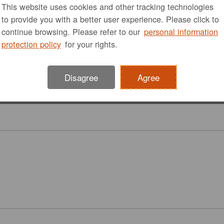
This website uses cookies and other tracking technologies
to provide you with a better user experience. Please click to
continue browsing. Please refer to our
personal information
protection policy
for your rights.
Disagree
Agree
Accessibility
Diaper Changing
Toilet