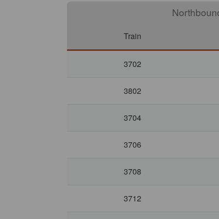
North
Train
3702
3802
3704
3706
3708
3712