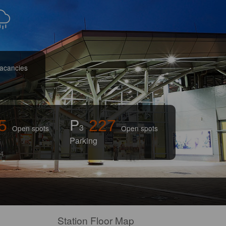
acancies
P
5
227
3
Open spots
Open spots
Parking
04
Station Floor Map