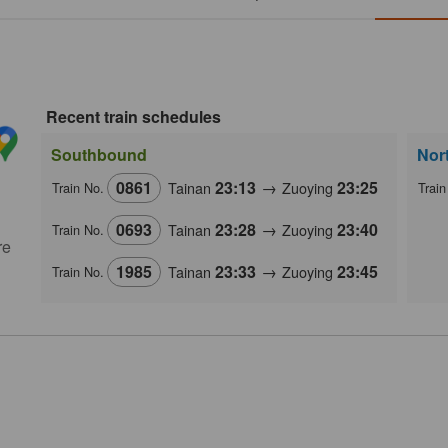
Recent train schedules
Southbound
Nor
0861
23:13
→
23:25
Tainan
Zuoying
Train No.
Train
0693
23:28
→
23:40
Tainan
Zuoying
Train No.
re
1985
23:33
→
23:45
Tainan
Zuoying
Train No.