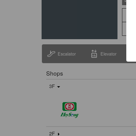
Escalator
Elevator
Shops
3F
2F