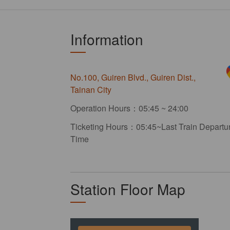
Information
No.100, Guiren Blvd., Guiren Dist.,
Tainan City
Operation Hours：05:45 ~ 24:00
Ticketing Hours：05:45~Last Train Departu
Time
Station Floor Map