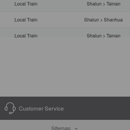
Local Train
Shalun > Tainan
Local Train
Shalun > Shanhua
Local Train
Shalun > Tainan
Local Train
Shalun > Yongkang
Local Train
Shalun > Yongkang
Local Train
Shalun > Shanhua
Local Train
Shalun > Tainan
Customer Service
Local Train
Shalun > Tainan
Sitemap