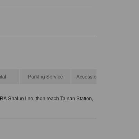
tal
Parking Service
Accessibility Services
RA Shalun line, then reach Tainan Station,