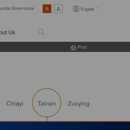
A
porate Governance
A
English
out Us
Print
Chiayi
Tainan
Zuoying