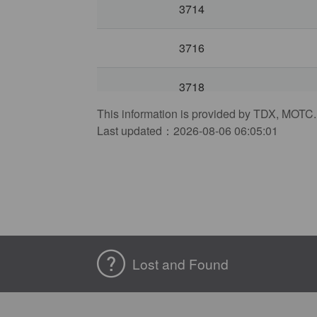
3714
3716
3718
This information is provided by TDX, MOTC.
3722
Last updated：2026-08-06 06:05:01
3724
3726
3728
Lost and Found
3732