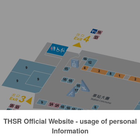
THSR Official Website - usage of personal
Information