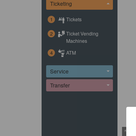
Ticketing
1
Tickets
2
Ticket Vending
Machines
4
ATM
Service
Transfer