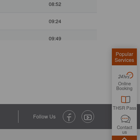
08:52
09:24
09:49
Popular
10:28
Services
10:55
Online
Booking
11:28
11:48
THSR Pass
12:28
Contact
us