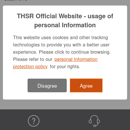
THSR Official Website - usage of
Due to scheduled system maintenance, the THSR
corporate website will be suspended from 00:30 to
personal Information
05:00 on October 14.
We apologize for any inconvenience this may cause.
This website uses cookies and other tracking
technologies to provide you with a better user
experience. Please click to continue browsing.
Please refer to our
personal information
Previous
Back to list
Next
protection policy
for your rights.
Disagree
Agree