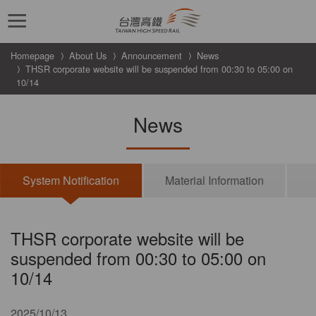
跳到主要內容
Homepage
About Us
Announcement
News
THSR corporate website will be suspended from 00:30 to 05:00 on
10/14
News
System Notification
Material Information
THSR corporate website will be
suspended from 00:30 to 05:00 on
10/14
2025/10/13