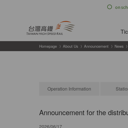
跳到主要內容
Ti
Homepage
About Us
Announcement
News
ouncements
Operation Information
Stati
Announcement for the distribu
2026/06/17