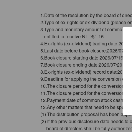
1.Date of the resolution by the board of di
2.Type of ex-rights or ex-dividend (please en
3.Type and monetary amount of common sto
entitled to receive NTD$1.15.
4.Ex-rights (ex-dividend) trading date:2026/
5.Last date before book closure:2026/07/15
6.Book closure starting date:2026/07/16
7.Book closure ending date:2026/07/20
8.Ex-rights (ex-dividend) record date:2026/
9.Deadline for applying the conversion of t
10.The closure period for the conversion of t
11.The closure period for the conversion of 
12.Payment date of common stock cash divi
13.Any other matters that need to be specifi
(1) The distribution proposal has been ap
(2) If the previous disclosure date needs t
board of directors shall be fully authorized