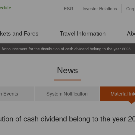
ESG
Investor Relations
Cor
ckets and Fares
Travel Information
Ab
Announcement for the distribution of cash dividend belong to the year 2025
News
on Events
System Notification
Material In
tion of cash dividend belong to the year 2