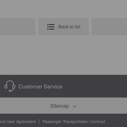
Back to list
Customer Service
Sitemap
and User Agreement
Passenger Transportation Contract
on
About Us
Customer Service