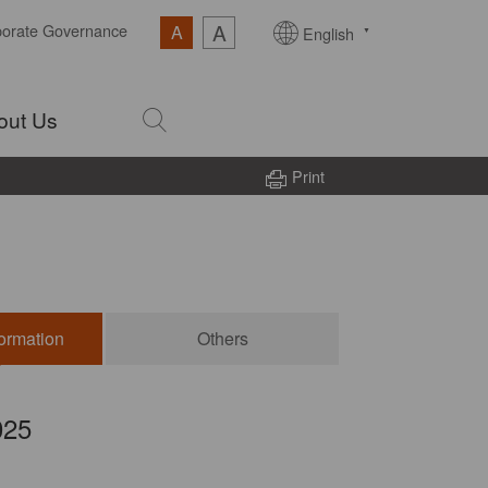
A
porate Governance
A
English
out Us
Print
formation
Others
025