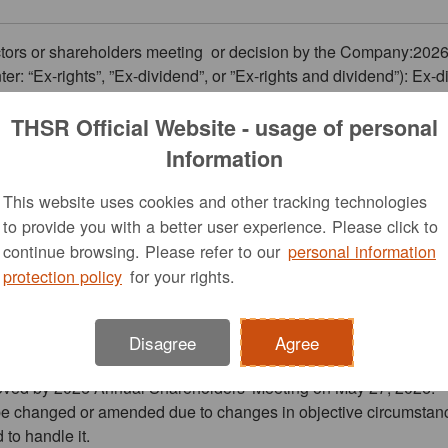
rectors or shareholders meeting or decision by the Company:202
ter: “Ex-rights”, ”Ex-dividend”, or ”Ex-rights and dividend”): Ex-
ck dividend distribution: Cash dividend NTD$6,472,537,017, e
THSR Official Website - usage of personal
07/14
Information
This website uses cookies and other tracking technologies
to provide you with a better user experience. Please click to
07/20
continue browsing. Please refer to our
personal information
he bond: NA
protection policy
for your rights.
he bond will start from the date: NA
the bond will end on the date: NA
dend distribution:2026/08/13
Disagree
Agree
ed:
proved by 2026 Annual Shareholders' Meeting on May 27, 2026.
o be changed or amended due to changes in objective circumstanc
 to handle it.