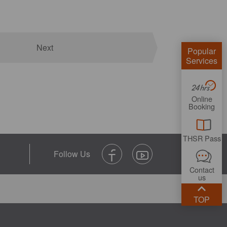
Next
Popular
Services
Online
Booking
THSR Pass
Contact
us
TOP