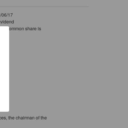
6/06/17
dividend
ach common share is
es, the chairman of the