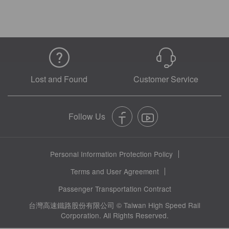
Lost and Found
Customer Service
Personal Information Protection Policy
Terms and User Agreement
Passenger Transportation Contract
台灣高速鐵路股份有限公司 © Taiwan High Speed Rail
Corporation. All Rights Reserved.