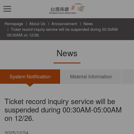
跳到主要內容
Homepage
About Us
Announcement
News
Ticket record inquiry service will be suspended during 00:30AM-
05:00AM on 12/26.
News
System Notification
Material Information
Ticket record inquiry service will be
suspended during 00:30AM-05:00AM
on 12/26.
2025/12/24