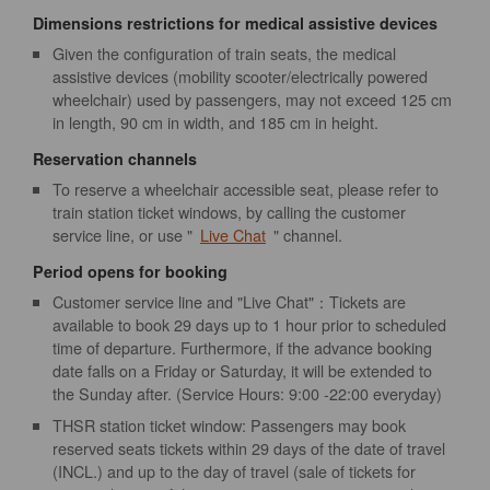
Dimensions restrictions for medical assistive devices
Given the configuration of train seats, the medical
assistive devices (mobility scooter/electrically powered
wheelchair) used by passengers, may not exceed 125 cm
in length, 90 cm in width, and 185 cm in height.
Reservation channels
To reserve a wheelchair accessible seat, please refer to
train station ticket windows, by calling the customer
service line, or use "
Live Chat
" channel.
Period opens for booking
Customer service line and "Live Chat"：Tickets are
available to book 29 days up to 1 hour prior to scheduled
time of departure. Furthermore, if the advance booking
date falls on a Friday or Saturday, it will be extended to
the Sunday after. (Service Hours: 9:00 -22:00 everyday)
THSR station ticket window: Passengers may book
reserved seats tickets within 29 days of the date of travel
(INCL.) and up to the day of travel (sale of tickets for