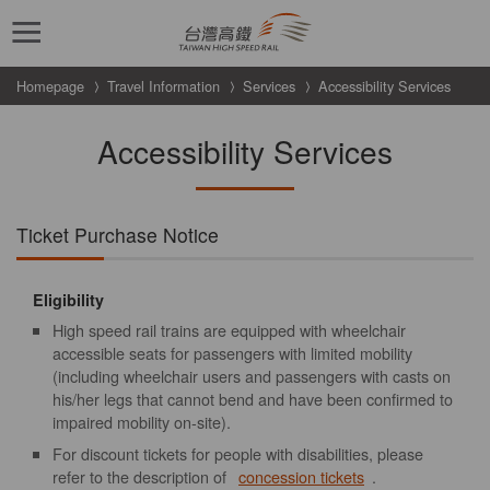
跳到主要內容
Homepage
Travel Information
Services
Accessibility Services
Accessibility Services
Ticket Purchase Notice
Eligibility
High speed rail trains are equipped with wheelchair
accessible seats for passengers with limited mobility
(including wheelchair users and passengers with casts on
his/her legs that cannot bend and have been confirmed to
impaired mobility on-site).
For discount tickets for people with disabilities, please
refer to the description of
concession tickets
.