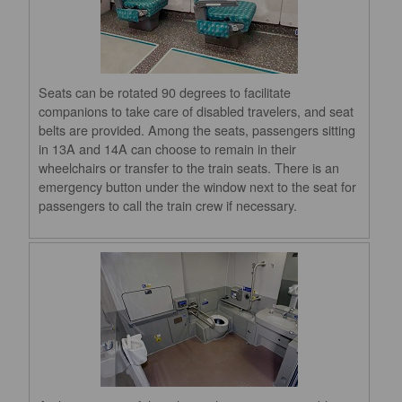
Seats can be rotated 90 degrees to facilitate
companions to take care of disabled travelers, and seat
belts are provided. Among the seats, passengers sitting
in 13A and 14A can choose to remain in their
wheelchairs or transfer to the train seats. There is an
emergency button under the window next to the seat for
passengers to call the train crew if necessary.