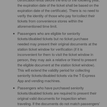
the expiration date of the ticket shall be based on the
expiration date of the certificate). There is no need to
verify the identity of those who pay for/collect their
tickets from convenience stores within the
aforementioned time limit.
Passengers who are eligible for seniority
tickets/disabled tickets but no ticket purchase
needed may present their original documents at the
station ticket window for verification (if it is
inconvenient for them to visit the ticket window in
person, they may ask a relative or friend to present
the eligible document at the station ticket window).
This will extend the validity period for collecting
seniority tickets/disabled tickets via the T-Express
App and vending machines.
Passengers who have purchased seniority
tickets/disabled tickets are required to present their
original valid documents for inspection when
traveling. If the documents do not match passengers'