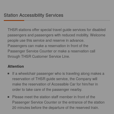
Station Accessibility Services
THSR stations offer special travel guide services for disabled
passengers and passengers with reduced mobility. Welcome
people use this service and reserve in advance.
Passengers can make a reservation in front of the
Passenger Service Counter or make a reservation call
through THSR Customer Service Line.
Attention
If a wheelchair passenger who is traveling along makes a
reservation of THSR guide service, the Company will
make the reservation of Accessible Car for him/her in
order to take care of the passenger nearby.
Please meet the station staff member in front of the
Passenger Service Counter or the entrance of the station
20 minutes before the departure of the reserved train.