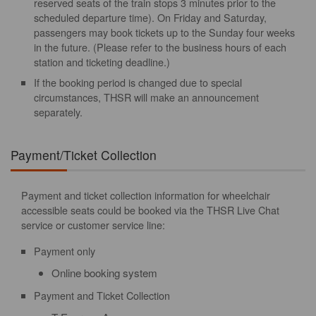
reserved seats of the train stops 3 minutes prior to the
scheduled departure time). On Friday and Saturday,
passengers may book tickets up to the Sunday four weeks
in the future. (Please refer to the business hours of each
station and ticketing deadline.)
If the booking period is changed due to special
circumstances, THSR will make an announcement
separately.
Payment/Ticket Collection
Payment and ticket collection information for wheelchair
accessible seats could be booked via the THSR Live Chat
service or customer service line:
Payment only
Online booking system
Payment and Ticket Collection