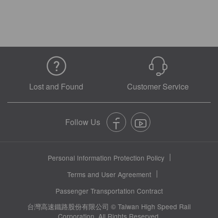
Lost and Found
Customer Service
Personal Information Protection Policy
Terms and User Agreement
Passenger Transportation Contract
台灣高速鐵路股份有限公司 © Taiwan High Speed Rail
Corporation. All Rights Reserved.