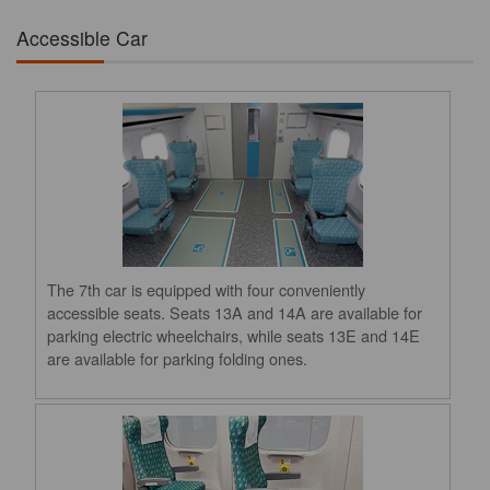
Accessible Car
The 7th car is equipped with four conveniently
accessible seats. Seats 13A and 14A are available for
parking electric wheelchairs, while seats 13E and 14E
are available for parking folding ones.