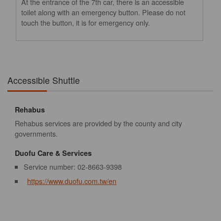
At the entrance of the 7th car, there is an accessible
toilet along with an emergency button. Please do not
touch the button, it is for emergency only.
Accessible Shuttle
Rehabus
Rehabus services are provided by the county and city
governments.
Duofu Care & Services
Service number: 02-8663-9398
https://www.duofu.com.tw/en