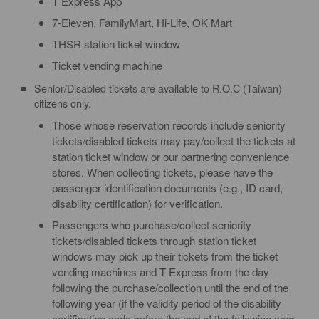
T Express App
7-Eleven, FamilyMart, Hi-Life, OK Mart
THSR station ticket window
Ticket vending machine
Senior/Disabled tickets are available to R.O.C (Taiwan)
citizens only.
Those whose reservation records include seniority
tickets/disabled tickets may pay/collect the tickets at
station ticket window or our partnering convenience
stores. When collecting tickets, please have the
passenger identification documents (e.g., ID card,
disability certification) for verification.
Passengers who purchase/collect seniority
tickets/disabled tickets through station ticket
windows may pick up their tickets from the ticket
vending machines and T Express from the day
following the purchase/collection until the end of the
following year (if the validity period of the disability
certification ends before the end of the following year,